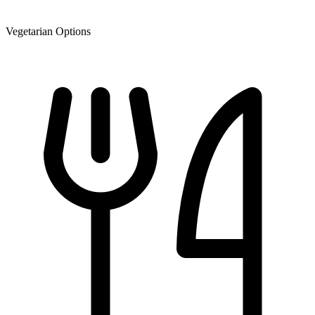
Vegetarian Options