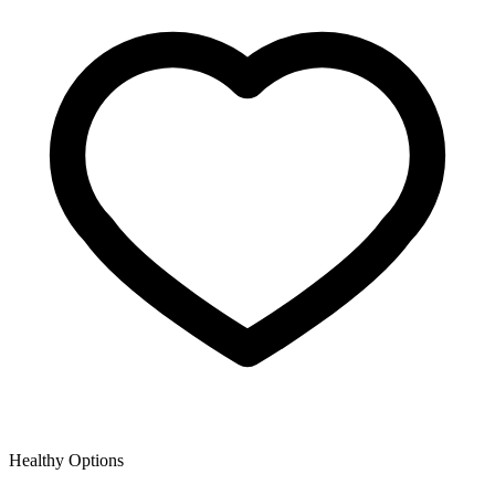
Healthy Options