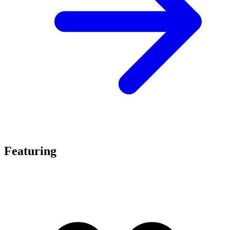
Featuring