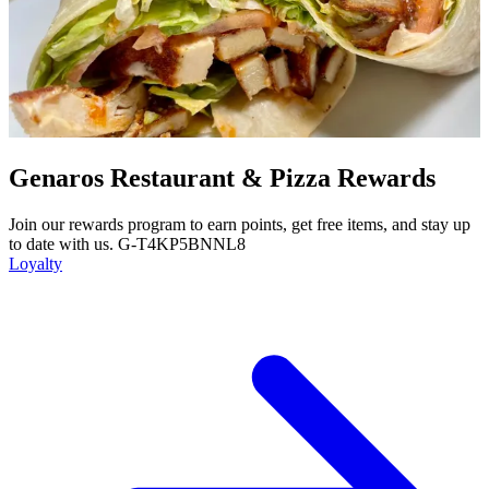
Genaros Restaurant & Pizza Rewards
Join our rewards program to earn points, get free items, and stay up
to date with us. G-T4KP5BNNL8
Loyalty