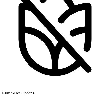
Gluten-Free Options