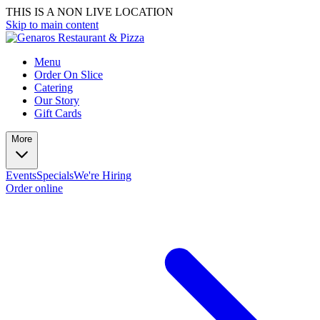
THIS IS A NON LIVE LOCATION
Skip to main content
Menu
Order On Slice
Catering
Our Story
Gift Cards
More
Events
Specials
We're Hiring
Order online