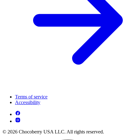
Terms of service
Accessibility
© 2026 Chocoberry USA LLC. All rights reserved.