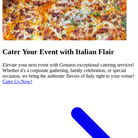
Cater Your Event with Italian Flair
Elevate your next event with Genaros exceptional catering services!
Whether it's a corporate gathering, family celebration, or special
occasion, we bring the authentic flavors of Italy right to your venue!
Cater Us Now!