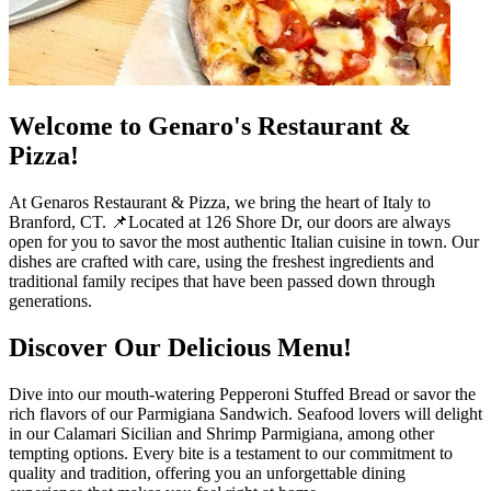
Welcome to Genaro's Restaurant &
Pizza!
At Genaros Restaurant & Pizza, we bring the heart of Italy to
Branford, CT. 📌Located at 126 Shore Dr, our doors are always
open for you to savor the most authentic Italian cuisine in town. Our
dishes are crafted with care, using the freshest ingredients and
traditional family recipes that have been passed down through
generations.
Discover Our Delicious Menu!
Dive into our mouth-watering Pepperoni Stuffed Bread or savor the
rich flavors of our Parmigiana Sandwich. Seafood lovers will delight
in our Calamari Sicilian and Shrimp Parmigiana, among other
tempting options. Every bite is a testament to our commitment to
quality and tradition, offering you an unforgettable dining