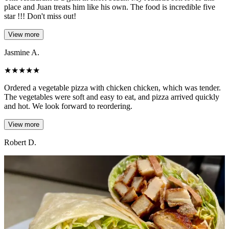
place and Juan treats him like his own. The food is incredible five
star !!! Don't miss out!
View more
Jasmine A.
★
★
★
★
★
Ordered a vegetable pizza with chicken chicken, which was tender.
The vegetables were soft and easy to eat, and pizza arrived quickly
and hot. We look forward to reordering.
View more
Robert D.