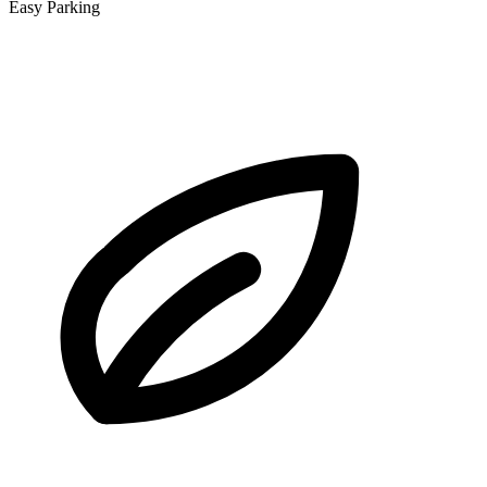
Easy Parking