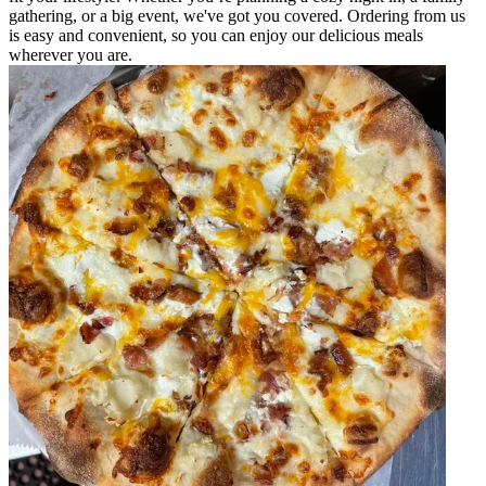
gathering, or a big event, we've got you covered. Ordering from us
is easy and convenient, so you can enjoy our delicious meals
wherever you are.