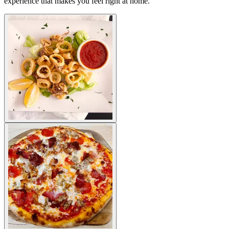
experience that makes you feel right at home.