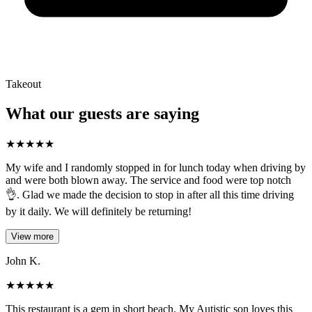
Takeout
What our guests are saying
★
★
★
★
★
My wife and I randomly stopped in for lunch today when driving by
and were both blown away. The service and food were top notch
👌. Glad we made the decision to stop in after all this time driving
by it daily. We will definitely be returning!
View more
John K.
★
★
★
★
★
This restaurant is a gem in short beach. My Autistic son loves this