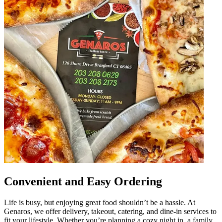
Convenient and Easy Ordering
Life is busy, but enjoying great food shouldn’t be a hassle. At
Genaros, we offer delivery, takeout, catering, and dine-in services to
fit your lifestyle. Whether you’re planning a cozy night in, a family