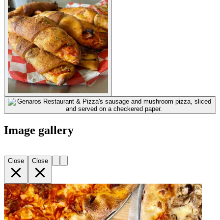
Image gallery
Close
Close