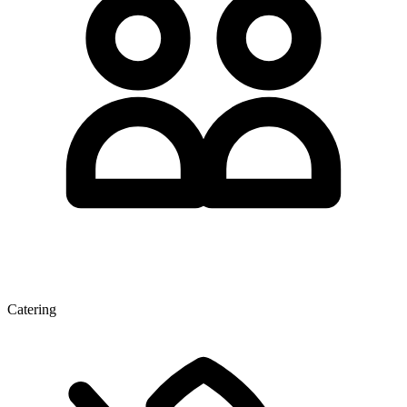
Catering