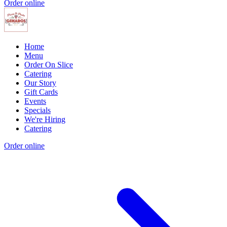
Order online
Home
Menu
Order On Slice
Catering
Our Story
Gift Cards
Events
Specials
We're Hiring
Catering
Order online