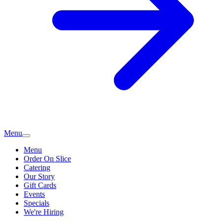
Menu
Menu
Order On Slice
Catering
Our Story
Gift Cards
Events
Specials
We're Hiring