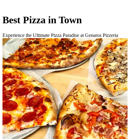
Best Pizza in Town
Experience the Ultimate Pizza Paradise at Genaros Pizzeria