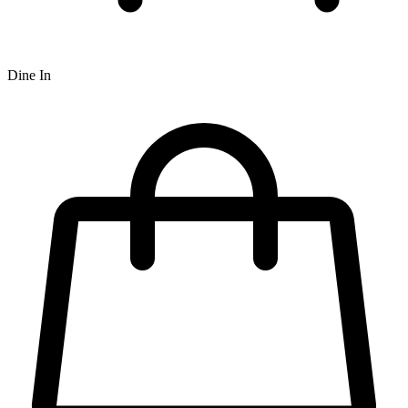
Dine In