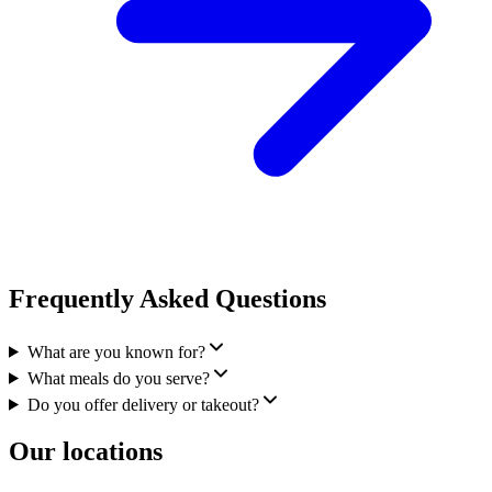
Frequently Asked Questions
What are you known for?
What meals do you serve?
Do you offer delivery or takeout?
Our locations