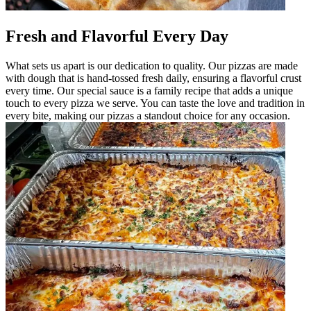
Fresh and Flavorful Every Day
What sets us apart is our dedication to quality. Our pizzas are made
with dough that is hand-tossed fresh daily, ensuring a flavorful crust
every time. Our special sauce is a family recipe that adds a unique
touch to every pizza we serve. You can taste the love and tradition in
every bite, making our pizzas a standout choice for any occasion.