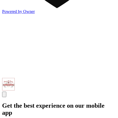
Powered by Owner
Get the best experience on our mobile
app