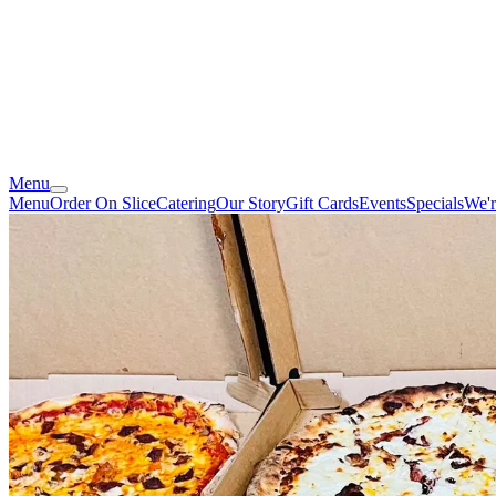
Menu
Menu
Order On Slice
Catering
Our Story
Gift Cards
Events
Specials
We'r