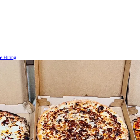
e Hiring