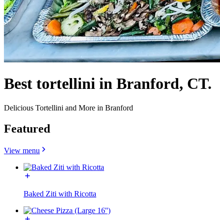
Best tortellini in Branford, CT.
Delicious Tortellini and More in Branford
Featured
View menu
Baked Ziti with Ricotta