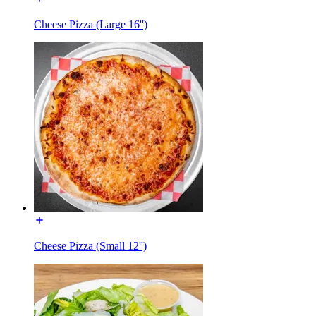
Cheese Pizza (Large 16'')
Cheese Pizza (Small 12'')