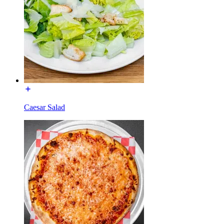
Caesar Salad