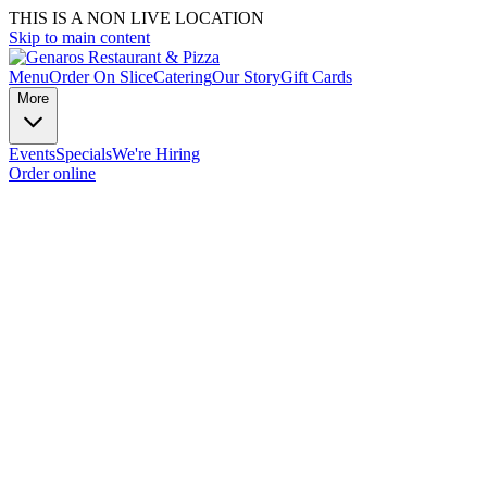
THIS IS A NON LIVE LOCATION
Skip to main content
Menu
Order On Slice
Catering
Our Story
Gift Cards
More
Events
Specials
We're Hiring
Order online