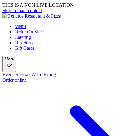
THIS IS A NON LIVE LOCATION
Skip to main content
Menu
Order On Slice
Catering
Our Story
Gift Cards
More
Events
Specials
We're Hiring
Order online