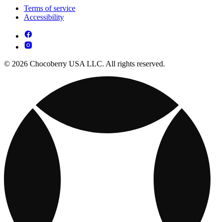
Terms of service
Accessibility
© 2026 Chocoberry USA LLC. All rights reserved.