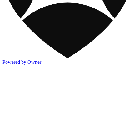
Powered by Owner