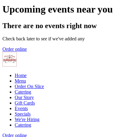
Upcoming events near you
There are no events right now
Check back later to see if we've added any
Order online
Home
Menu
Order On Slice
Catering
Our Story
Gift Cards
Events
Specials
We're Hiring
Catering
Order online