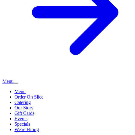
Menu
Menu
Order On Slice
Catering
Our Story
Gift Cards
Events
Specials
We're Hiring